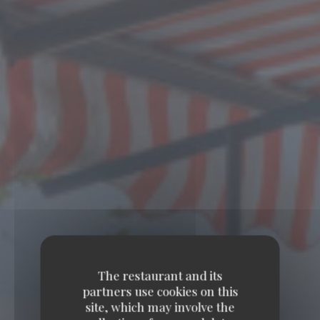
The restaurant and its
partners use cookies on this
site, which may involve the