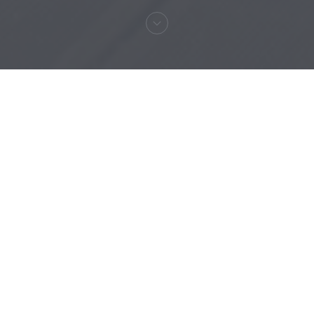
Welcome to
RESTAURANT MAISON
FOURNAISE