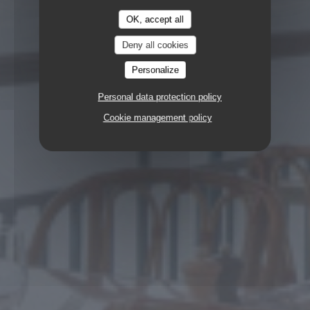
OK, accept all
Deny all cookies
Personalize
Personal data protection policy
Cookie management policy