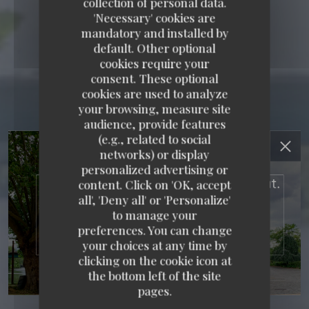
collection of personal data.
'Necessary' cookies are
mandatory and installed by
default. Other optional
cookies require your
consent. These optional
cookies are used to analyze
your browsing, measure site
audience, provide features
RESTAURANT MAISON
(e.g., related to social
networks) or display
FOURNAISE
personalized advertising or
content. Click on 'OK, accept
RESTAURANT MAISON FOURNAISE
all', 'Deny all' or 'Personalize'
to manage your
TRADITIONAL FRENCH RESTAURANT
3 RUE
preferences. You can change
DU BAC - ILE DES IMPRESSIONNISTES 78400
CHATOU
your choices at any time by
clicking on the cookie icon at
the bottom left of the site
pages.