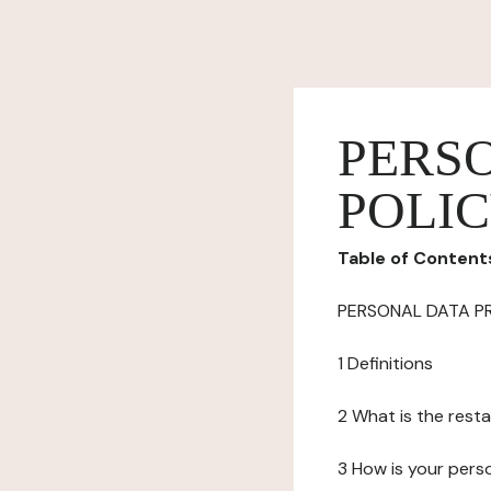
PERS
POLI
Table of Content
PERSONAL DATA P
1 Definitions
2 What is the resta
3 How is your pers