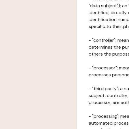
"data subject"); an
identified, directly
identification numb
specific to their ph
- "controller": mea
determines the pur
others the purposes
- "processor": mean
processes personal 
- "third party": a 
subject, controller
processor, are aut
- "processing": mea
automated processe