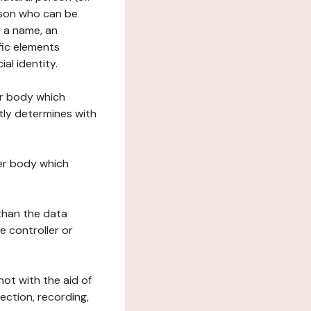
erson who can be
as a name, an
ific elements
ial identity.
her body which
tly determines with
her body which
 than the data
e controller or
ot with the aid of
ection, recording,