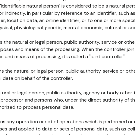
 "identifiable natural person" is considered to be a natural p
 or indirectly, in particular by reference to an identifier, such 
er, location data, an online identifier, or to one or more spec
ysical, physiological, genetic, mental, economic, cultural or soc
ns the natural or legal person, public authority, service or ot
poses and means of the processing. When the controller join
 and means of processing, it is called a "joint controller".
s the natural or legal person, public authority, service or ot
data on behalf of the controller.
natural or legal person, public authority, agency or body other
, processor and persons who, under the direct authority of th
horized to process personal data.
ns any operation or set of operations which is performed or n
s and applied to data or sets of personal data, such as coll