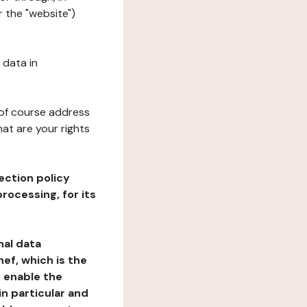
 the "website")
 data in
 of course address
at are your rights
ection policy
rocessing, for its
nal data
ef, which is the
o enable the
n particular and