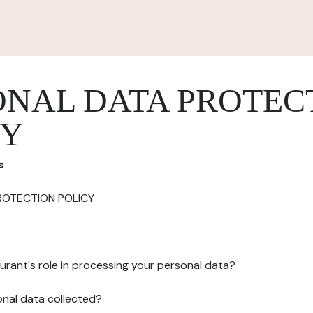
ONAL DATA PROTEC
CY
s
ROTECTION POLICY
urant's role in processing your personal data?
onal data collected?