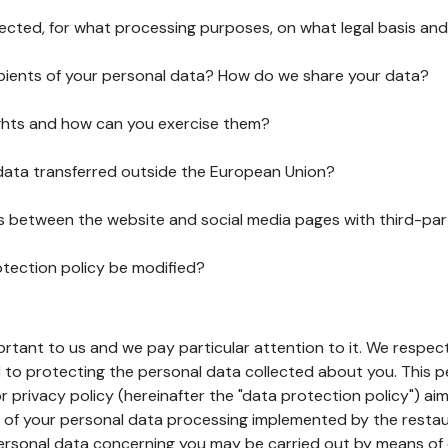
lected, for what processing purposes, on what legal basis and
pients of your personal data? How do we share your data?
ghts and how can you exercise them?
 data transferred outside the European Union?
ks between the website and social media pages with third-par
otection policy be modified?
ortant to us and we pay particular attention to it. We respect
to protecting the personal data collected about you. This p
r privacy policy (hereinafter the "data protection policy") ai
s of your personal data processing implemented by the resta
personal data concerning you may be carried out by means of 