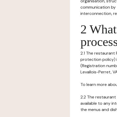
organisation, struct
communication by t
interconnection, re
2 What 
process
2.1 The restaurant
protection policy)
(Registration numb
Levallois-Perret, V
To learn more abou
2.2 The restaurant 
available to any in
the menus and dishe