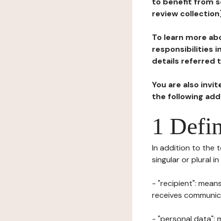
to benefit from s
review collection
To learn more abo
responsibilities 
details referred 
You are also invi
the following ad
1 Defin
In addition to the 
singular or plural i
- "recipient": mean
receives communicat
- "personal data": 