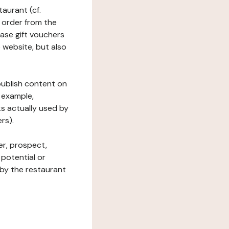
taurant (cf.
 order from the
hase gift vouchers
he website, but also
 publish content on
 example,
ks actually used by
rs).
er, prospect,
 potential or
 by the restaurant