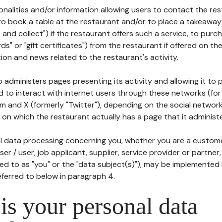
tionalities and/or information allowing users to contact the res
to book a table at the restaurant and/or to place a takeaway
k and collect") if the restaurant offers such a service, to purc
ards" or "gift certificates") from the restaurant if offered on t
ion and news related to the restaurant's activity.
 administers pages presenting its activity and allowing it to
d to interact with internet users through these networks (for
m and X (formerly "Twitter"), depending on the social networ
on which the restaurant actually has a page that it administe
l data processing concerning you, whether you are a custom
er / user, job applicant, supplier, service provider or partner,
red to as "you" or the "data subject(s)"), may be implemented
eferred to below in paragraph 4.
s your personal data