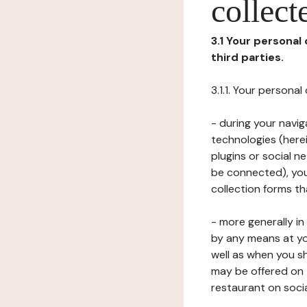
collect
3.1 Your personal
third parties.
3.1.1. Your persona
- during your navig
technologies (herei
plugins or social n
be connected), your
collection forms t
- more generally i
by any means at yo
well as when you s
may be offered on 
restaurant on soci