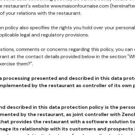
the restaurant's website www.maisonfournaise.com (hereinafter
of your relations with the restaurant.
n policy also specifies the rights you hold over your personal
plicable legal and regulatory provisions.
estions, comments or concerns regarding this policy, you can
rant at the contact details provided below in the section "Wh
xercise them?".
a processing presented and described in this data prot
plemented by the restaurant as controller of its own p
d described in this data protection policy is the perso
ented by the restaurant, as joint controller with Zench
that provides the restaurant with a software solution t
age its relationship with its customers and prospects i