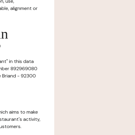
n, use,
ble, alignment or
in
?
t" in this data
 number 892969080
e Briand - 92300
which aims to make
staurant's activity,
customers.