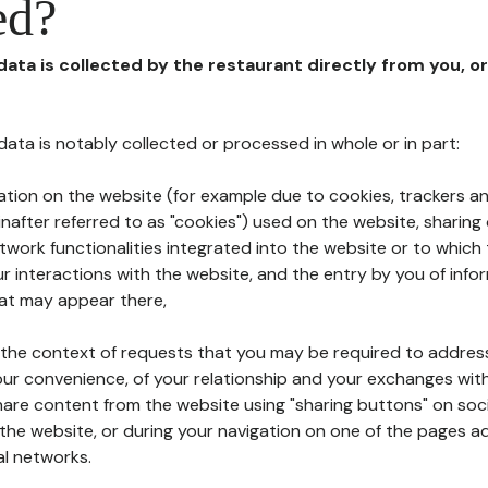
ed?
 data is collected by the restaurant directly from you, o
l data is notably collected or processed in whole or in part:
ation on the website (for example due to cookies, trackers an
nafter referred to as "cookies") used on the website, sharing 
etwork functionalities integrated into the website or to whic
 interactions with the website, and the entry by you of info
hat may appear there,
n the context of requests that you may be required to addres
ur convenience, of your relationship and your exchanges with
hare content from the website using "sharing buttons" on soc
the website, or during your navigation on one of the pages a
al networks.