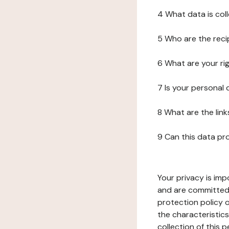
4 What data is col
5 Who are the reci
6 What are your ri
7 Is your personal
8 What are the lin
9 Can this data pr
Your privacy is imp
and are committed 
protection policy o
the characteristic
collection of this 