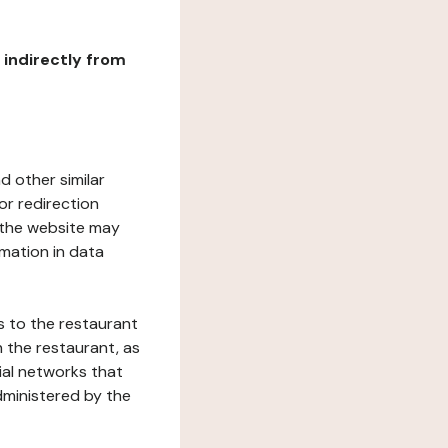
r indirectly from
d other similar
or redirection
h the website may
rmation in data
s to the restaurant
 the restaurant, as
ial networks that
dministered by the