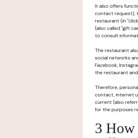
It also offers func
contact request), 
restaurant (in "clic
(also called "gift c
to consult informat
The restaurant also
social networks an
Facebook, Instagra
the restaurant and 
Therefore, persona
contact, internet us
current (also refer
for the purposes r
3 How i