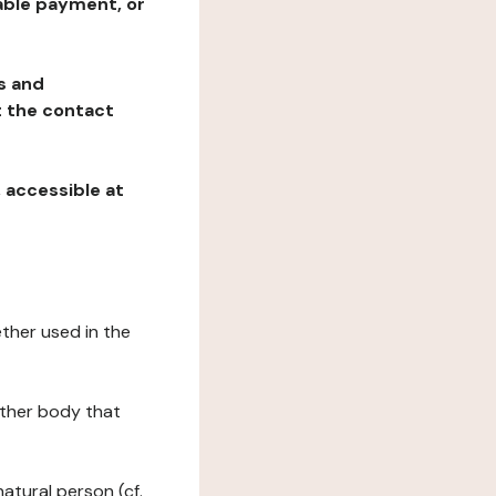
table payment, or
ns and
at the contact
, accessible at
ether used in the
 other body that
natural person (cf.