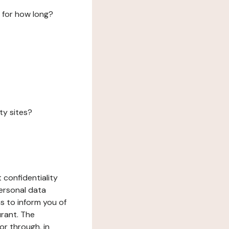
 for how long?
ty sites?
 confidentiality
ersonal data
ms to inform you of
urant. The
or through, in