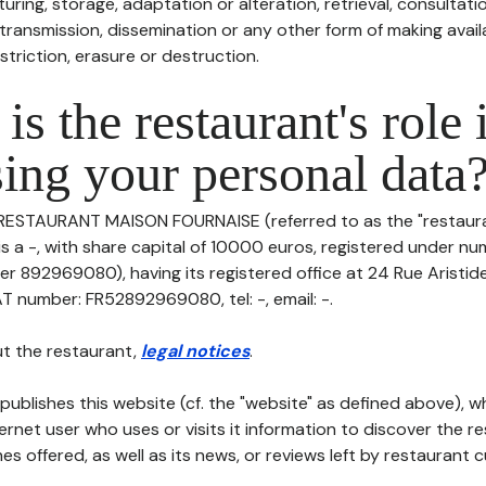
uring, storage, adaptation or alteration, retrieval, consultatio
ransmission, dissemination or any other form of making availa
striction, erasure or destruction.
is the restaurant's role 
ing your personal data
 RESTAURANT MAISON FOURNAISE (referred to as the "restauran
 is a -, with share capital of 10000 euros, registered under
er 892969080), having its registered office at 24 Rue Aristid
AT number: FR52892969080, tel: -, email: -.
t the restaurant,
legal notices
.
publishes this website (cf. the "website" as defined above), 
ternet user who uses or visits it information to discover the re
s offered, as well as its news, or reviews left by restaurant 