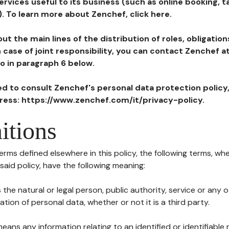
ervices useful to its business (such as online booking, 
). To learn more about Zenchef, click here.
ut the main lines of the distribution of roles, obligatio
in case of joint responsibility, you can contact Zenchef 
to in paragraph 6 below.
ted to consult Zenchef's personal data protection policy
dress: https://www.zenchef.com/it/privacy-policy.
itions
terms defined elsewhere in this policy, the following terms, wh
n said policy, have the following meaning:
s the natural or legal person, public authority, service or any
ion of personal data, whether or not it is a third party.
means any information relating to an identified or identifiable 