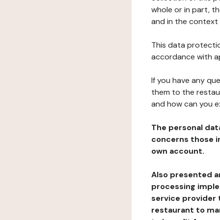
whole or in part, 
and in the context 
This data protectio
accordance with ap
If you have any qu
them to the restau
and how can you e
The personal dat
concerns those im
own account.
Also presented an
processing implem
service provider 
restaurant to man