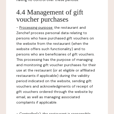
4.4 Management of gift
voucher purchases
-
Processing purpose:
the restaurant and
Zenchef process personal data relating to
persons who have purchased gift vouchers on
the website from the restaurant (when the
website offers such functionality) and to
persons who are beneficiaries of gift vouchers.
This processing has the purpose of managing
and monitoring gift voucher purchases for their
use at the restaurant (or at eligible or affiliated
restaurants if applicable) during the validity
period indicated on the website, sending gift
vouchers and acknowledgments of receipt of
gift vouchers ordered through the website by
email, as well as managing associated
complaints if applicable.
-
Controller(s)
: the restaurant is responsible