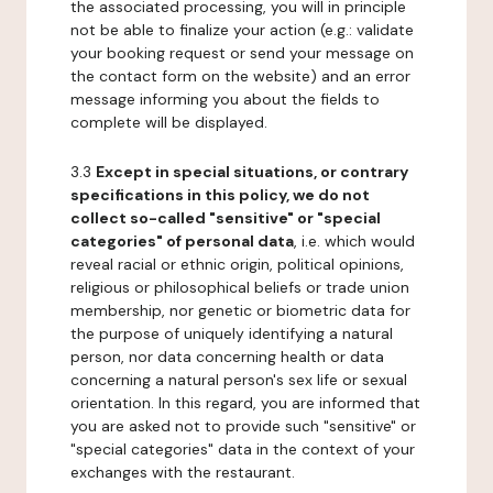
the associated processing, you will in principle
not be able to finalize your action (e.g.: validate
your booking request or send your message on
the contact form on the website) and an error
message informing you about the fields to
complete will be displayed.
3.3
Except in special situations, or contrary
specifications in this policy, we do not
collect so-called "sensitive" or "special
categories" of personal data
, i.e. which would
reveal racial or ethnic origin, political opinions,
religious or philosophical beliefs or trade union
membership, nor genetic or biometric data for
the purpose of uniquely identifying a natural
person, nor data concerning health or data
concerning a natural person's sex life or sexual
orientation. In this regard, you are informed that
you are asked not to provide such "sensitive" or
"special categories" data in the context of your
exchanges with the restaurant.