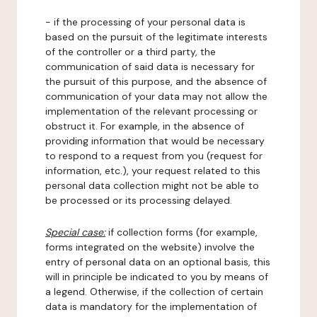
- if the processing of your personal data is
based on the pursuit of the legitimate interests
of the controller or a third party, the
communication of said data is necessary for
the pursuit of this purpose, and the absence of
communication of your data may not allow the
implementation of the relevant processing or
obstruct it. For example, in the absence of
providing information that would be necessary
to respond to a request from you (request for
information, etc.), your request related to this
personal data collection might not be able to
be processed or its processing delayed.
Special case:
if collection forms (for example,
forms integrated on the website) involve the
entry of personal data on an optional basis, this
will in principle be indicated to you by means of
a legend. Otherwise, if the collection of certain
data is mandatory for the implementation of