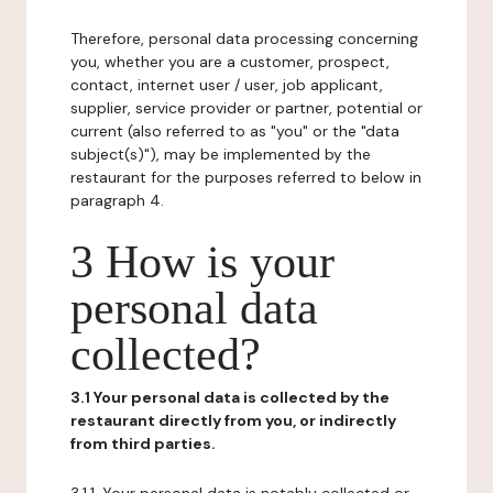
Therefore, personal data processing concerning
you, whether you are a customer, prospect,
contact, internet user / user, job applicant,
supplier, service provider or partner, potential or
current (also referred to as "you" or the "data
subject(s)"), may be implemented by the
restaurant for the purposes referred to below in
paragraph 4.
3 How is your
personal data
collected?
3.1 Your personal data is collected by the
restaurant directly from you, or indirectly
from third parties.