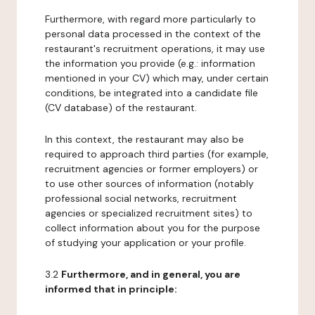
Furthermore, with regard more particularly to
personal data processed in the context of the
restaurant's recruitment operations, it may use
the information you provide (e.g.: information
mentioned in your CV) which may, under certain
conditions, be integrated into a candidate file
(CV database) of the restaurant.
In this context, the restaurant may also be
required to approach third parties (for example,
recruitment agencies or former employers) or
to use other sources of information (notably
professional social networks, recruitment
agencies or specialized recruitment sites) to
collect information about you for the purpose
of studying your application or your profile.
3.2
Furthermore, and in general, you are
informed that in principle: