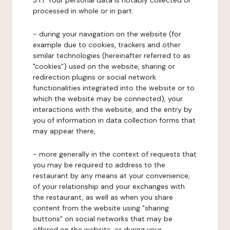
3.1.1. Your personal data is notably collected or
processed in whole or in part:
- during your navigation on the website (for
example due to cookies, trackers and other
similar technologies (hereinafter referred to as
"cookies") used on the website, sharing or
redirection plugins or social network
functionalities integrated into the website or to
which the website may be connected), your
interactions with the website, and the entry by
you of information in data collection forms that
may appear there,
- more generally in the context of requests that
you may be required to address to the
restaurant by any means at your convenience,
of your relationship and your exchanges with
the restaurant, as well as when you share
content from the website using "sharing
buttons" on social networks that may be
offered on the website, or during your