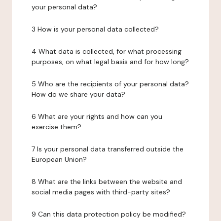
your personal data?
3 How is your personal data collected?
4 What data is collected, for what processing
purposes, on what legal basis and for how long?
5 Who are the recipients of your personal data?
How do we share your data?
6 What are your rights and how can you
exercise them?
7 Is your personal data transferred outside the
European Union?
8 What are the links between the website and
social media pages with third-party sites?
9 Can this data protection policy be modified?