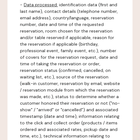
-
Data processed:
identification data (first and
last name), contact details (telephone number,
email address), country/language, reservation
number, date and time of the requested
reservation, room chosen for the reservation
and/or table reserved if applicable, reason for
the reservation if applicable (birthday,
professional event, family event, etc.), number
of covers for the reservation request, date and
time of taking the reservation or order,
reservation status (confirmed, cancelled, on
waiting list, etc.), source of the reservation
(walk-in customer, reservation by email, website
/ reservation module from which the reservation
was made, etc.), status to determine whether a
customer honored their reservation or not ("no-
show" / "arrived" or "cancelled") and associated
timestamp (date and time), information relating
to the click and collect order (products / items
ordered and associated rates, pickup date and
time, etc.), technical information relating to