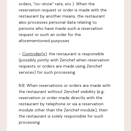
orders, "no-show" rate, etc.). When the
reservation request or order is made with the
restaurant by another means, the restaurant
also processes personal data relating to
persons who have made such a reservation
request or such an order for the
aforementioned purposes.
-
Controller(s)
: the restaurant is responsible
(possibly jointly with Zenchef when reservation
requests or orders are made using Zenchef
services) for such processing.
N.B: When reservations or orders are made with
the restaurant without Zenchef visibility (e.g.:
reservation or order made directly with the
restaurant by telephone or via a reservation
module other than the Zenchef module), then
the restaurant is solely responsible for such
processing.