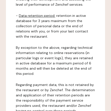
level of performance of Zenchef services.
-
Data retention period:
retention in active
database for 3 years maximum from the
collection of personal data or the end of
relations with you, or from your last contact
with the restaurant.
By exception to the above, regarding technical
information relating to online reservations (in
particular logs or event logs), they are retained
in active database for a maximum period of 6
months and will then be deleted at the end of
this period.
Regarding payment data, this is not retained by
the restaurant or by Zenchef. The determination
and application of their retention periods are
the responsibility of the payment service
providers used, the restaurant and/or Zenchef
having no control over these periods.