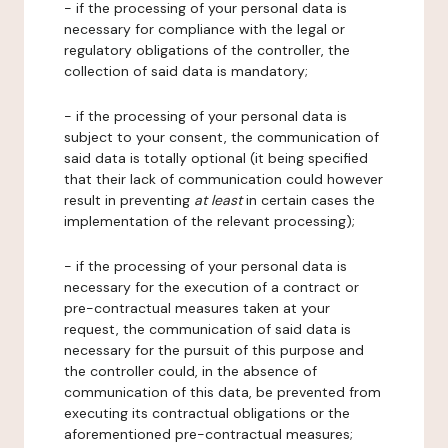
- if the processing of your personal data is
necessary for compliance with the legal or
regulatory obligations of the controller, the
collection of said data is mandatory;
- if the processing of your personal data is
subject to your consent, the communication of
said data is totally optional (it being specified
that their lack of communication could however
result in preventing
at least
in certain cases the
implementation of the relevant processing);
- if the processing of your personal data is
necessary for the execution of a contract or
pre-contractual measures taken at your
request, the communication of said data is
necessary for the pursuit of this purpose and
the controller could, in the absence of
communication of this data, be prevented from
executing its contractual obligations or the
aforementioned pre-contractual measures;