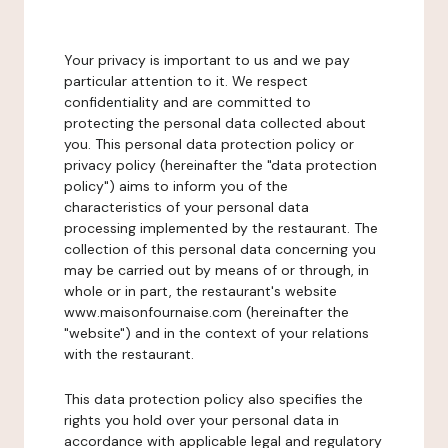
Your privacy is important to us and we pay
particular attention to it. We respect
confidentiality and are committed to
protecting the personal data collected about
you. This personal data protection policy or
privacy policy (hereinafter the "data protection
policy") aims to inform you of the
characteristics of your personal data
processing implemented by the restaurant. The
collection of this personal data concerning you
may be carried out by means of or through, in
whole or in part, the restaurant's website
www.maisonfournaise.com (hereinafter the
"website") and in the context of your relations
with the restaurant.
This data protection policy also specifies the
rights you hold over your personal data in
accordance with applicable legal and regulatory