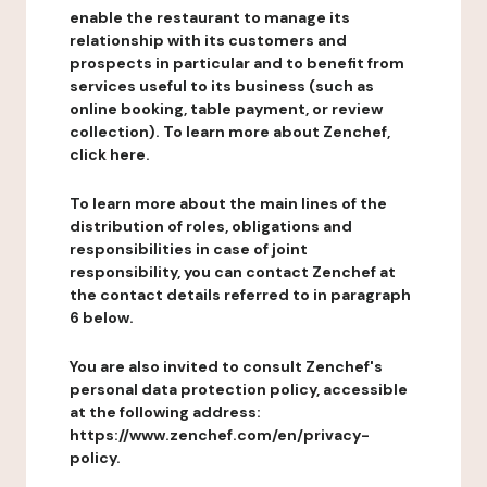
enable the restaurant to manage its
relationship with its customers and
prospects in particular and to benefit from
services useful to its business (such as
online booking, table payment, or review
collection). To learn more about Zenchef,
click here.
To learn more about the main lines of the
distribution of roles, obligations and
responsibilities in case of joint
responsibility, you can contact Zenchef at
the contact details referred to in paragraph
6 below.
You are also invited to consult Zenchef's
personal data protection policy, accessible
at the following address:
https://www.zenchef.com/en/privacy-
policy.