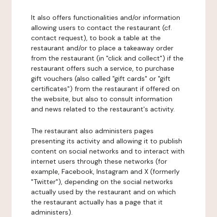
It also offers functionalities and/or information
allowing users to contact the restaurant (cf.
contact request), to book a table at the
restaurant and/or to place a takeaway order
from the restaurant (in "click and collect") if the
restaurant offers such a service, to purchase
gift vouchers (also called "gift cards" or "gift
certificates") from the restaurant if offered on
the website, but also to consult information
and news related to the restaurant's activity.
The restaurant also administers pages
presenting its activity and allowing it to publish
content on social networks and to interact with
internet users through these networks (for
example, Facebook, Instagram and X (formerly
"Twitter"), depending on the social networks
actually used by the restaurant and on which
the restaurant actually has a page that it
administers).