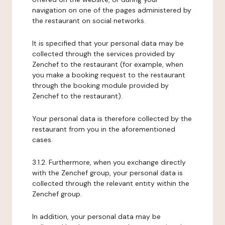
navigation on one of the pages administered by
the restaurant on social networks.
It is specified that your personal data may be
collected through the services provided by
Zenchef to the restaurant (for example, when
you make a booking request to the restaurant
through the booking module provided by
Zenchef to the restaurant).
Your personal data is therefore collected by the
restaurant from you in the aforementioned
cases.
3.1.2. Furthermore, when you exchange directly
with the Zenchef group, your personal data is
collected through the relevant entity within the
Zenchef group.
In addition, your personal data may be