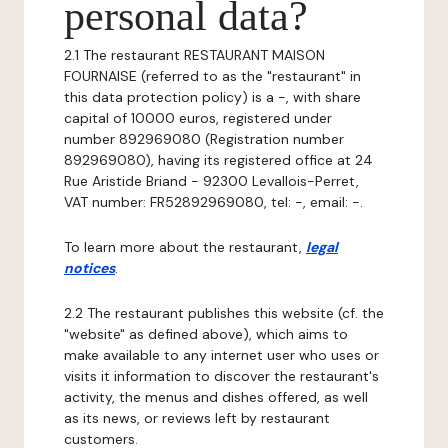
personal data?
2.1 The restaurant RESTAURANT MAISON
FOURNAISE (referred to as the "restaurant" in
this data protection policy) is a -, with share
capital of 10000 euros, registered under
number 892969080 (Registration number
892969080), having its registered office at 24
Rue Aristide Briand - 92300 Levallois-Perret,
VAT number: FR52892969080, tel: -, email: -.
To learn more about the restaurant,
legal
notices
.
2.2 The restaurant publishes this website (cf. the
"website" as defined above), which aims to
make available to any internet user who uses or
visits it information to discover the restaurant's
activity, the menus and dishes offered, as well
as its news, or reviews left by restaurant
customers.