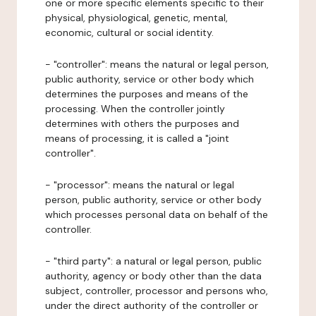
one or more specific elements specific to their
physical, physiological, genetic, mental,
economic, cultural or social identity.
- "controller": means the natural or legal person,
public authority, service or other body which
determines the purposes and means of the
processing. When the controller jointly
determines with others the purposes and
means of processing, it is called a "joint
controller".
- "processor": means the natural or legal
person, public authority, service or other body
which processes personal data on behalf of the
controller.
- "third party": a natural or legal person, public
authority, agency or body other than the data
subject, controller, processor and persons who,
under the direct authority of the controller or