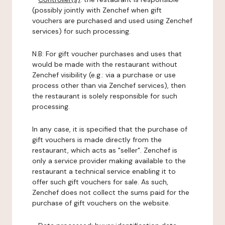
(possibly jointly with Zenchef when gift
vouchers are purchased and used using Zenchef
services) for such processing.
N.B: For gift voucher purchases and uses that
would be made with the restaurant without
Zenchef visibility (e.g.: via a purchase or use
process other than via Zenchef services), then
the restaurant is solely responsible for such
processing.
In any case, it is specified that the purchase of
gift vouchers is made directly from the
restaurant, which acts as "seller". Zenchef is
only a service provider making available to the
restaurant a technical service enabling it to
offer such gift vouchers for sale. As such,
Zenchef does not collect the sums paid for the
purchase of gift vouchers on the website.