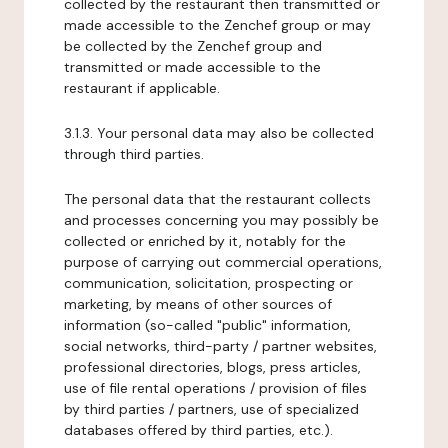
collected by the restaurant then transmitted or
made accessible to the Zenchef group or may
be collected by the Zenchef group and
transmitted or made accessible to the
restaurant if applicable.
3.1.3. Your personal data may also be collected
through third parties.
The personal data that the restaurant collects
and processes concerning you may possibly be
collected or enriched by it, notably for the
purpose of carrying out commercial operations,
communication, solicitation, prospecting or
marketing, by means of other sources of
information (so-called "public" information,
social networks, third-party / partner websites,
professional directories, blogs, press articles,
use of file rental operations / provision of files
by third parties / partners, use of specialized
databases offered by third parties, etc.).