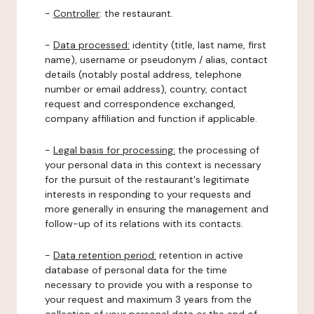
-
Controller
: the restaurant.
-
Data processed:
identity (title, last name, first
name), username or pseudonym / alias, contact
details (notably postal address, telephone
number or email address), country, contact
request and correspondence exchanged,
company affiliation and function if applicable.
-
Legal basis for processing:
the processing of
your personal data in this context is necessary
for the pursuit of the restaurant's legitimate
interests in responding to your requests and
more generally in ensuring the management and
follow-up of its relations with its contacts.
-
Data retention period:
retention in active
database of personal data for the time
necessary to provide you with a response to
your request and maximum 3 years from the