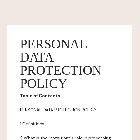
PERSONAL
DATA
PROTECTION
POLICY
Table of Contents
PERSONAL DATA PROTECTION POLICY
1 Definitions
2 What is the restaurant's role in processing