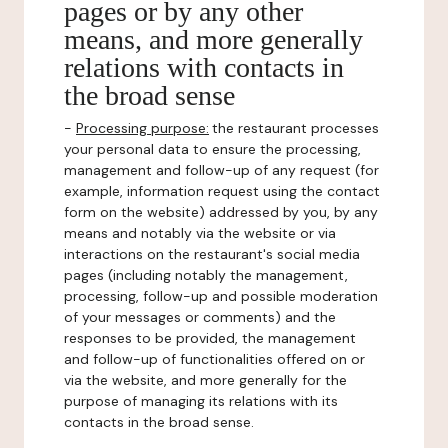
pages or by any other
means, and more generally
relations with contacts in
the broad sense
-
Processing purpose:
the restaurant processes
your personal data to ensure the processing,
management and follow-up of any request (for
example, information request using the contact
form on the website) addressed by you, by any
means and notably via the website or via
interactions on the restaurant's social media
pages (including notably the management,
processing, follow-up and possible moderation
of your messages or comments) and the
responses to be provided, the management
and follow-up of functionalities offered on or
via the website, and more generally for the
purpose of managing its relations with its
contacts in the broad sense.