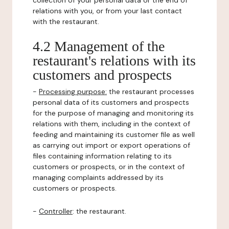
collection of your personal data or the end of
relations with you, or from your last contact
with the restaurant.
4.2 Management of the
restaurant's relations with its
customers and prospects
-
Processing purpose:
the restaurant processes
personal data of its customers and prospects
for the purpose of managing and monitoring its
relations with them, including in the context of
feeding and maintaining its customer file as well
as carrying out import or export operations of
files containing information relating to its
customers or prospects, or in the context of
managing complaints addressed by its
customers or prospects.
-
Controller
: the restaurant.