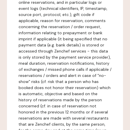
online reservations, and in particular logs or
event logs (technical identifiers, IP, timestamp,
source port, protocol, etc.), gift code if
applicable, reason for reservation, comments
concerning the reservation / order request,
information relating to prepayment or bank
imprint if applicable (it being specified that no
payment data (e.g. bank details) is stored or
accessed through Zenchef services - this data
is only stored by the payment service provider),
meal duration, reservation notifications, history
of exchanges / missed phone calls if applicable /
reservations / orders and alert in case of "no-
show" risks (cf. risk that a person who has
booked does not honor their reservation) which
is automatic, objective and based on the
history of reservations made by the person
concerned (cf. in case of reservation not
honored in the previous 12 months or if several
reservations are made with several restaurants
that are Zenchef clients, by the same person,