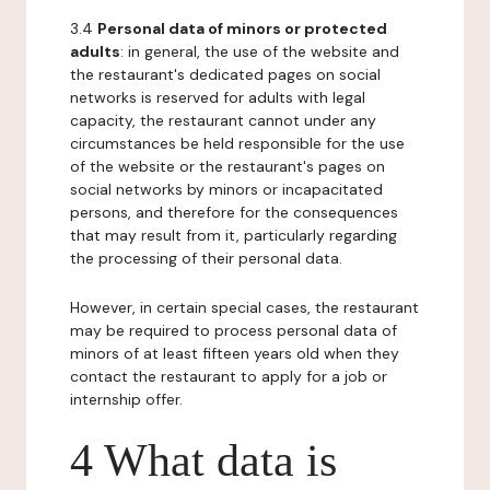
3.4
Personal data of minors or protected
adults
: in general, the use of the website and
the restaurant's dedicated pages on social
networks is reserved for adults with legal
capacity, the restaurant cannot under any
circumstances be held responsible for the use
of the website or the restaurant's pages on
social networks by minors or incapacitated
persons, and therefore for the consequences
that may result from it, particularly regarding
the processing of their personal data.
However, in certain special cases, the restaurant
may be required to process personal data of
minors of at least fifteen years old when they
contact the restaurant to apply for a job or
internship offer.
4 What data is