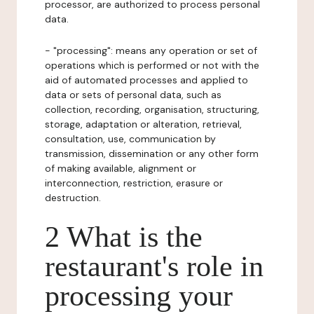
processor, are authorized to process personal
data.
- "processing": means any operation or set of
operations which is performed or not with the
aid of automated processes and applied to
data or sets of personal data, such as
collection, recording, organisation, structuring,
storage, adaptation or alteration, retrieval,
consultation, use, communication by
transmission, dissemination or any other form
of making available, alignment or
interconnection, restriction, erasure or
destruction.
2 What is the
restaurant's role in
processing your