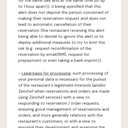
for the same day and at the same time (or up
to 1 hour apart)), it being specified that this
alert does not deprive the person concerned of
making their reservation request and does not
lead to automatic cancellation of their
reservation (the restaurant receiving this alert
being able to decide to ignore this alert or to
deploy additional measures to try to limit this
risk (e.g.: request reconfirmation of the
reservation by email/SMS, request for
prepayment or even taking a bank imprint)).
-
Legal basis for processing:
such processing of
your personal data is necessary for the pursuit
of the restaurant's legitimate interests (and/or
Zenchef when reservations and orders are made
using Zenchef services) with a view to
responding to reservation / order requests,
ensuring good management of reservations and
orders, and more generally relations with the
restaurant's customers, or with a view to
ensuring their development and assessing the