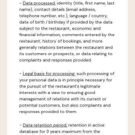
-
Data processed:
identity (title, first name, last
name), contact details (email address,
telephone number, etc.), language / country,
date of birth / birthday if provided by the data
subject to the restaurant, economic and
financial information, comments entered by the
restaurant, history of bookings, and more
generally relations between the restaurant and
its customers or prospects, or data relating to
complaints and responses provided.
-
Legal basis for processing:
such processing of
your personal data is in principle necessary for
the pursuit of the restaurant's legitimate
interests with a view to ensuring good
management of relations with its current or
potential customers, but also complaints and
responses provided to them.
-
Data retention period:
retention in active
database for 3 years maximum from the