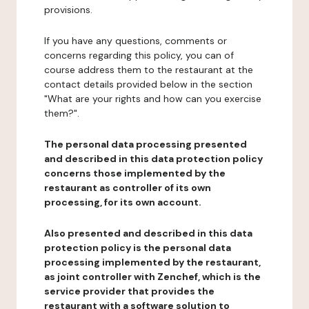
provisions.
If you have any questions, comments or
concerns regarding this policy, you can of
course address them to the restaurant at the
contact details provided below in the section
"What are your rights and how can you exercise
them?".
The personal data processing presented
and described in this data protection policy
concerns those implemented by the
restaurant as controller of its own
processing, for its own account.
Also presented and described in this data
protection policy is the personal data
processing implemented by the restaurant,
as joint controller with Zenchef, which is the
service provider that provides the
restaurant with a software solution to