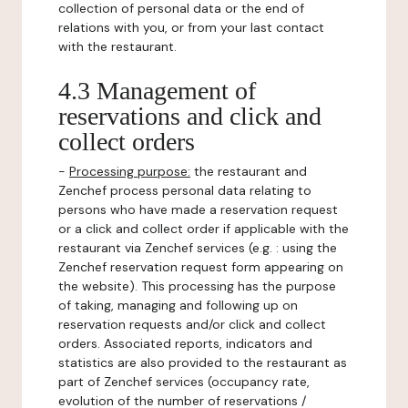
collection of personal data or the end of
relations with you, or from your last contact
with the restaurant.
4.3 Management of
reservations and click and
collect orders
-
Processing purpose:
the restaurant and
Zenchef process personal data relating to
persons who have made a reservation request
or a click and collect order if applicable with the
restaurant via Zenchef services (e.g. : using the
Zenchef reservation request form appearing on
the website). This processing has the purpose
of taking, managing and following up on
reservation requests and/or click and collect
orders. Associated reports, indicators and
statistics are also provided to the restaurant as
part of Zenchef services (occupancy rate,
evolution of the number of reservations /