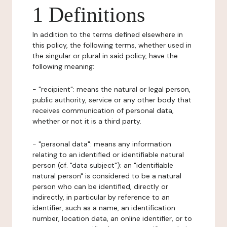
1 Definitions
In addition to the terms defined elsewhere in
this policy, the following terms, whether used in
the singular or plural in said policy, have the
following meaning:
- "recipient": means the natural or legal person,
public authority, service or any other body that
receives communication of personal data,
whether or not it is a third party.
- "personal data": means any information
relating to an identified or identifiable natural
person (cf. "data subject"); an "identifiable
natural person" is considered to be a natural
person who can be identified, directly or
indirectly, in particular by reference to an
identifier, such as a name, an identification
number, location data, an online identifier, or to