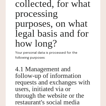
collected, for what
processing
purposes, on what
legal basis and for
how long?
Your personal data is processed for the
following purposes:
4.1 Management and
follow-up of information
requests and exchanges with
users, initiated via or
through the website or the
restaurant's social media